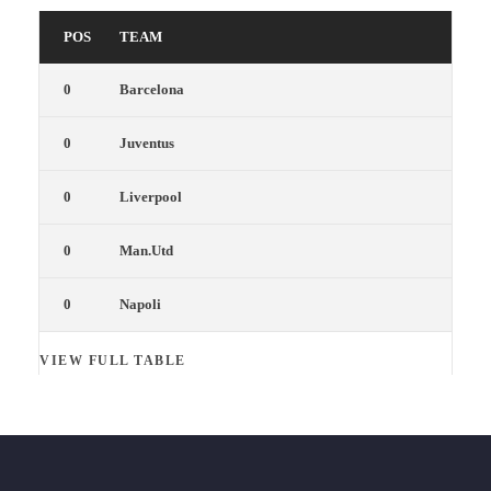
POS
TEAM
0
Barcelona
0
Juventus
0
Liverpool
0
Man.Utd
0
Napoli
VIEW FULL TABLE