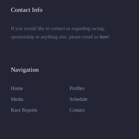
Contact Info
If you would like to contact us regarding racing,
sponsorship or anything else, please email us
here
!
Navigation
Home
Profiles
Media
Schedule
Race Reports
Contact