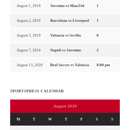
August 1, 2019
Juventus vs Man.Utd
1
August 2, 2019
Barcelona vs Liverpool
1
August 5, 2019
Valencia vs Sevilla
0
August 7, 2019
Napoli vs Juventus
2
August 13, 2020
Real Soccer vs Valencia
8:00 pm
SPORTSPRESS CALENDAR
August 2020
M
T
W
T
F
S
S