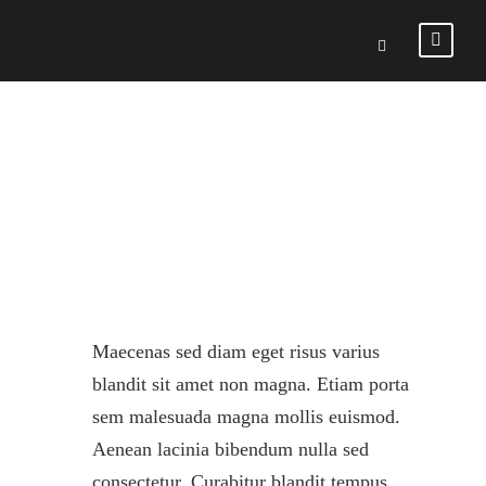
VALENCIA
Maecenas sed diam eget risus varius
blandit sit amet non magna. Etiam porta
sem malesuada magna mollis euismod.
Aenean lacinia bibendum nulla sed
consectetur. Curabitur blandit tempus