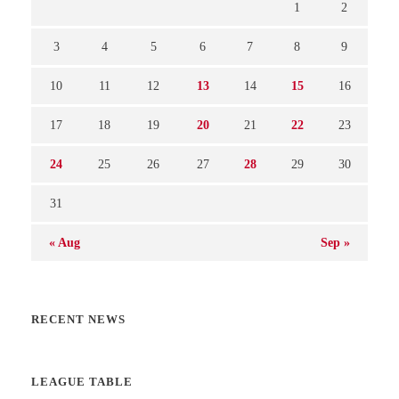
1
2
3
4
5
6
7
8
9
10
11
12
13
14
15
16
17
18
19
20
21
22
23
24
25
26
27
28
29
30
31
« Aug
Sep »
RECENT NEWS
LEAGUE TABLE