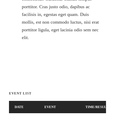
porttitor. Cras justo odio, dapibus ac
facilisis in, egestas eget quam. Duis
mollis, est non commodo luctus, nisi erat
porttitor ligula, eget lacinia odio sem nec
elit.
EVENT LIST
DATE
EVENT
TIME/RESULTS